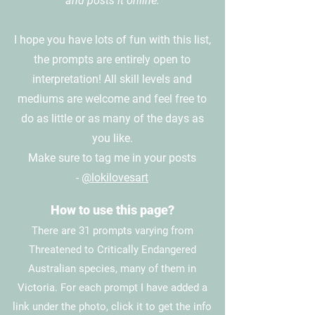
and posts it online.
I hope you have lots of fun with this list,
the prompts are entirely open to
interpretation! All skill levels and
mediums are welcome and feel free to
do as little or as many of the days as
you like.
Make sure to tag me in your posts
-
@lokilovesart
How to use this page?
There are 31 prompts varying from
Threatened to Critically Endangered
Australian species, many of them in
Victoria. For each prompt I have added a
link under the photo, click it to get the info