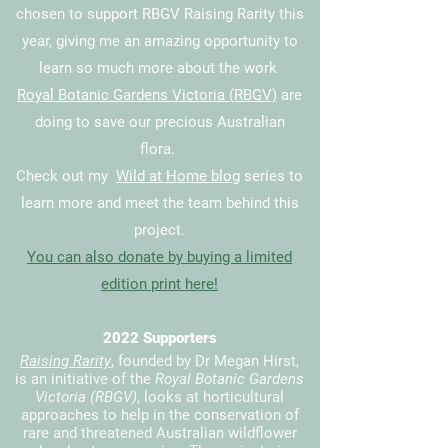
chosen
to support RBGV
Raising Rarity
this
year, giving me an amazing opportunity to
learn so much more about the work
Royal Botanic Gardens Victoria (RBGV)
are
doing to save our precious Australian
flora.
Check out my
Wild at Home blog
series to
learn more and meet the team behind this
project.
You can also donate by buying a limited
edition print here!
2022 Supporters
Raising Rarity
, founded by Dr Megan Hirst,
is an initiative of the
Royal Botanic Gardens
Victoria (RBGV)
, looks at horticultural
approaches to help in the conservation of
rare and threatened Australian wildflower