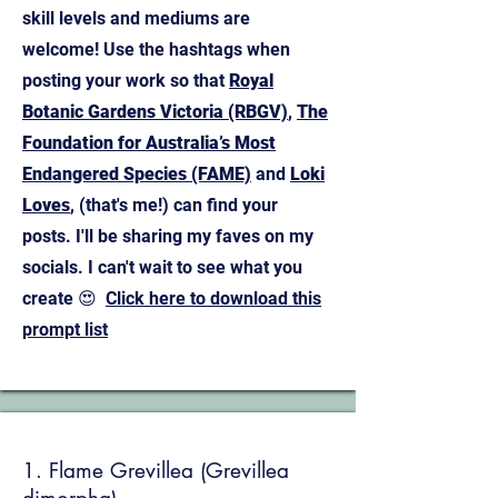
skill levels and mediums are
welcome! Use the hashtags when
posting your work so that
Royal
Botanic Gardens Victoria (RBGV)
,
The
Foundation for Australia’s Most
Endangered Species (FAME)
and
Loki
Loves
, (that's me!) can find your
posts. I'll be sharing my faves on my
socials.
I can't wait to see what you
create 😍
Click here to download this
prompt list
1. Flame Grevillea (Grevillea