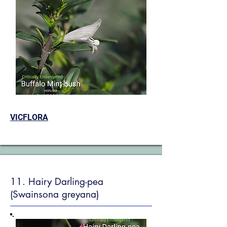
VICFLORA
11. Hairy Darling-pea
(Swainsona greyana)