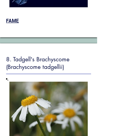
FAME
8. Tadgell's Brachyscome
(Brachyscome tadgellii)