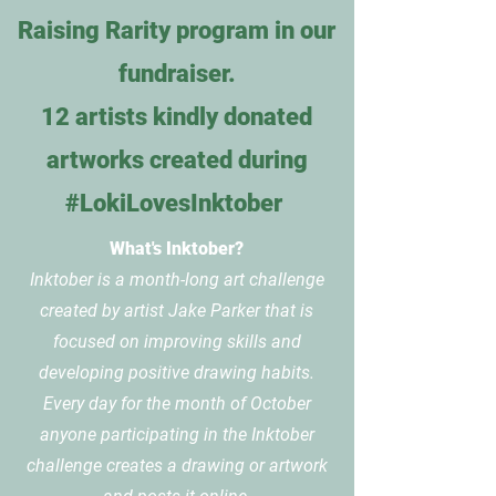
Raising Rarity program in our
fundraiser.
12 artists kindly donated
artworks created during
#LokiLovesInktober
What's Inktober?
Inktober is a month-long art challenge
created by artist Jake Parker that is
focused on improving skills and
developing positive drawing habits.
Every day for the month of October
anyone participating in the Inktober
challenge creates a drawing or artwork