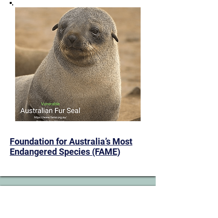
​Foundation for Australia’s Most
Endangered Species (FAME)
13. Large-fruited Yellow Gum