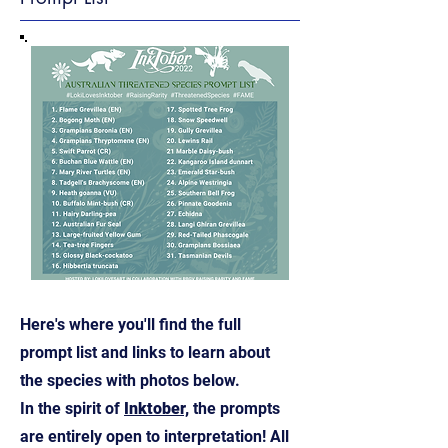
Here's where you'll find the full
prompt list and links to learn about
the species with photos below.
In the spirit of
Inktober,
the prompts
are entirely open to interpretation! All