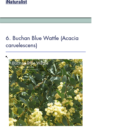
iNaturalist
6. Buchan Blue Wattle (Acacia
caruelescens)