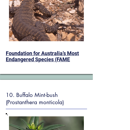
​Foundation for Australia’s Most
Endangered Species (FAME
10. Buffalo Mint-bush
(Prostanthera monticola)