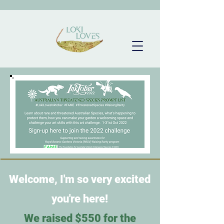
Welcome, I'm so very excited
you're here!
We raised $550 for the