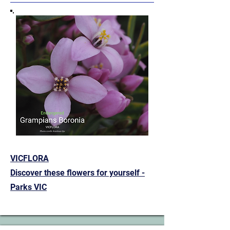
VICFLORA
Discover these flowers for yourself -
Parks VIC