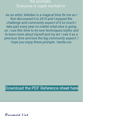
the prompts.
Everyone is super excited to
A
s an artist, Inktober is a magical time for me as I
first discovered it in 2019 and I enjoyed the
challenge and community aspect of it so much I
take part every year no matter what else is going
on. I use this time to try new techniques/styles and
to learn more about myself and my art. I see it as a
precious time and love the big community aspect. I
hope you enjoy these prompts. Vanda xox
Download the PDF Reference sheet here
Prompt List