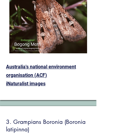
Australia's national environment
organisation (ACF)
iNaturalist images
3. Grampians Boronia (Boronia
latipinna)