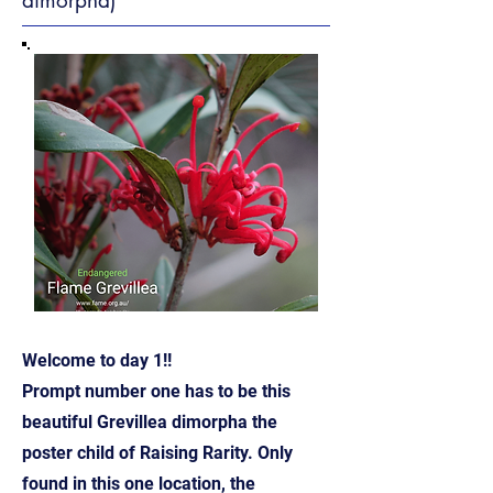
dimorpha)
Welcome to day 1!!
Prompt number one has to be this
beautiful Grevillea dimorpha the
poster child of Raising Rarity. Only
found in this one location, the