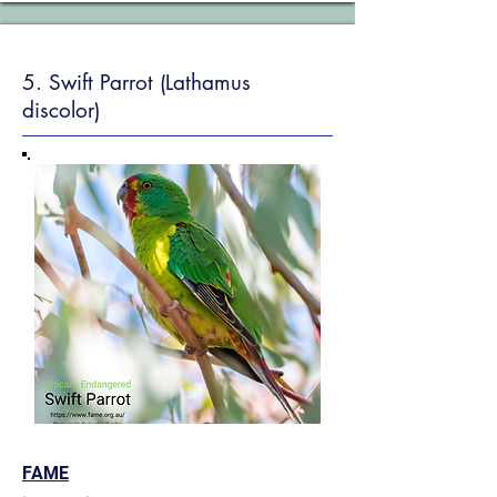
5. Swift Parrot (Lathamus
discolor)
FAME