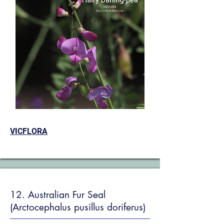
VICFLORA
12. Australian Fur Seal
(Arctocephalus pusillus doriferus)