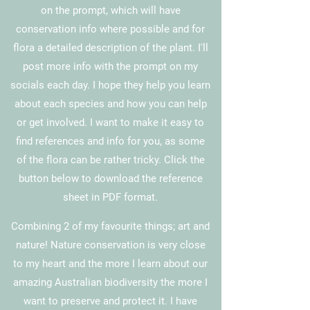
on the
prompt
, which will have
conservation info where possible and for
flora a detailed description of the plant. I'll
post more info with the prompt on my
socials each day. I hope they help you learn
about each species and how you can help
or get involved.
I want to make it easy to
find references and info for you, as some
of the flora can be rather tricky. Click the
button below to download the reference
sheet in PDF format.
Combining
2 of my favourite things; art and
nature! Nature conservation is very close
to my heart and the more I learn about our
amazing Australian biodiversity the more I
want to preserve and protect it. I have