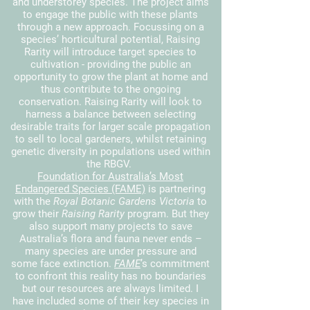
and understorey species. The project aims
to engage the public with these plants
through a new approach. Focussing on a
species’ horticultural potential, Raising
Rarity will introduce target species to
cultivation - providing the public an
opportunity to grow the plant at home and
thus contribute to the ongoing
conservation.
Raising Rarity will look to
harness a balance between selecting
desirable traits for larger scale propagation
to sell to local gardeners, whilst retaining
genetic diversity in populations used within
the RBGV.
Foundation for Australia’s Most
Endangered Species (FAME)
is partnering
with the
Royal Botanic Gardens Victoria
to
grow their
Raising Rarity
program. But they
also support many projects to save
Australia’s flora and fauna never ends –
many species are under pressure and
some face extinction.
FAME
’s commitment
to confront this reality has no boundaries
but our resources are always limited. I
have included some of their key species in