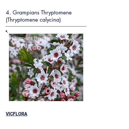
4. Grampians Thryptomene
(Thryptomene calycina)
VICFLORA