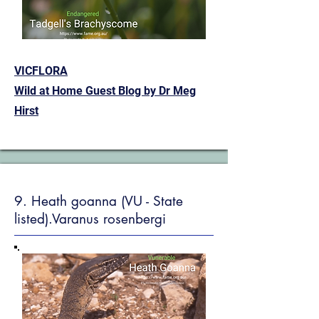
VICFLORA
Wild at Home Guest Blog by Dr Meg
Hirst
9. Heath goanna (VU - State
listed).Varanus rosenbergi