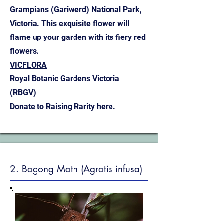
Grampians (Gariwerd) National Park,
Victoria. This exquisite flower will
flame up your garden with its fiery red
flowers.
VICFLORA
Royal Botanic Gardens Victoria
(RBGV)
Donate to Raising Rarity here.
2. Bogong Moth (Agrotis infusa)