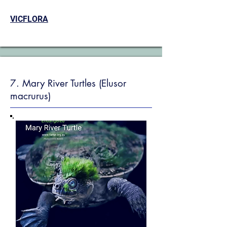
VICFLORA
7. Mary River Turtles (Elusor
macrurus)