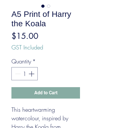
A5 Print of Harry
the Koala
Price
$15.00
GST Included
Quantity
*
Add to Cart
This heartwarming
watercolour, inspired by
Harry the Koala from