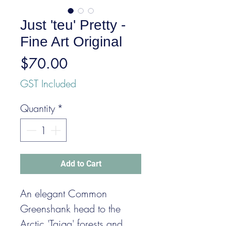
Just 'teu' Pretty -
Fine Art Original
Price
$70.00
GST Included
Quantity
*
Add to Cart
An elegant Common
Greenshank head to the
Arctic 'Taiga' forests and